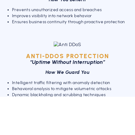
Prevents unauthorized access and breaches
Improves visibility into network behavior
Ensures business continuity through proactive protection
ANTI-DDOS PROTECTION
“Uptime Without Interruption”
How We Guard You
Intelligent traffic filtering with anomaly detection
Behavioral analysis to mitigate volumetric attacks
Dynamic blackholing and scrubbing techniques
Your Advantages
Eliminates service outages and performance lags
Enhances customer experience with always-on services
Shields online platforms from downtime and revenue loss