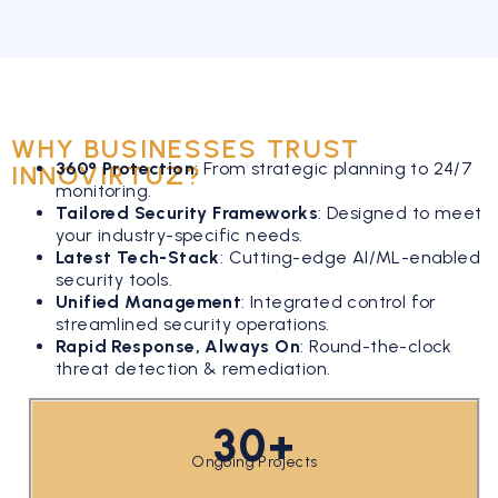
WHY BUSINESSES TRUST
360° Protection
:
From strategic planning to 24/7
INNOVIRTUZ?
monitoring.
Tailored Security Frameworks
:
Designed to meet
your industry-specific needs.
Latest Tech-Stack
:
Cutting-edge AI/ML-enabled
security tools.
Unified Management
:
Integrated control for
streamlined security operations.
Rapid Response, Always On
:
Round-the-clock
threat detection & remediation.
30+
Ongoing Projects