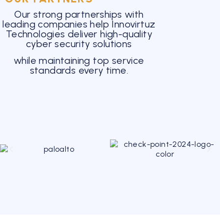
Our strong partnerships with
leading companies help Innovirtuz
Technologies deliver high-quality
cyber security solutions
while maintaining top service
standards every time.