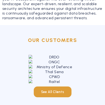
landscape. Our expert-driven, resilient, and scalable
security architecture ensures your digital infrastructure
is continuously safeguarded against data breaches,
ransomware, and advanced persistent threats.
OUR CUSTOMERS
See All Clients