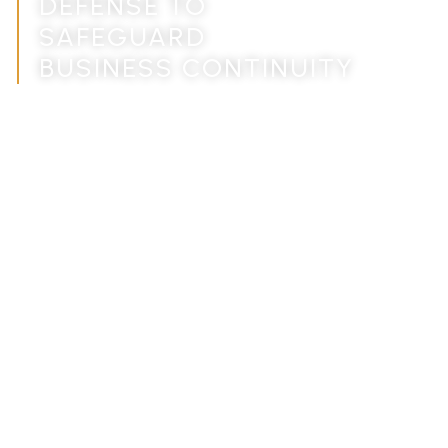
DEFENSE TO
SAFEGUARD
BUSINESS CONTINUITY