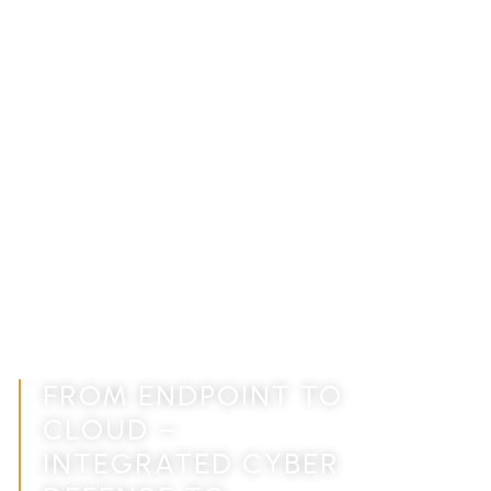
CYBER SECURITY
SOLUTIONS FOR
MODERN BUSINESSES,
END-TO-END
PROTECTION
FROM ENDPOINT TO
CLOUD –
INTEGRATED CYBER