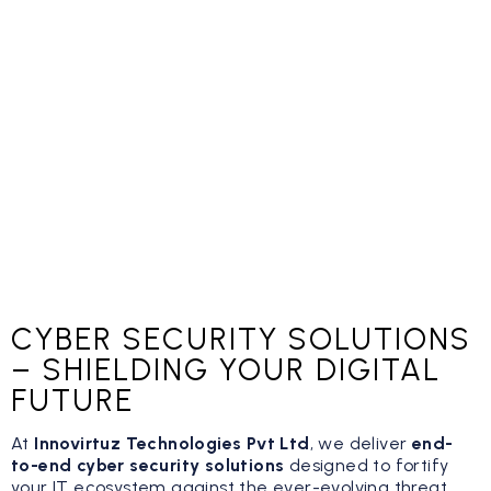
CYBER SECURITY SOLUTIONS
– SHIELDING YOUR DIGITAL
FUTURE
At
Innovirtuz Technologies Pvt Ltd
, we deliver
end-
to-end cyber security solutions
designed to fortify
your IT ecosystem against the ever-evolving threat