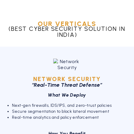
OUR VERTICALS
(BEST CYBER SECURITY SOLUTION IN
INDIA)
NETWORK SECURITY
“Real-Time Threat Defense”
What We Deploy
Next-gen firewalls, IDS/IPS, and zero-trust policies
Secure segmentation to block lateral movement
Real-time analytics and policy enforcement
How You Benefit