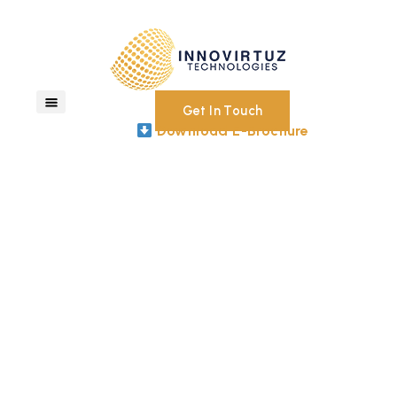
Get In Touch
Download E-Brochure