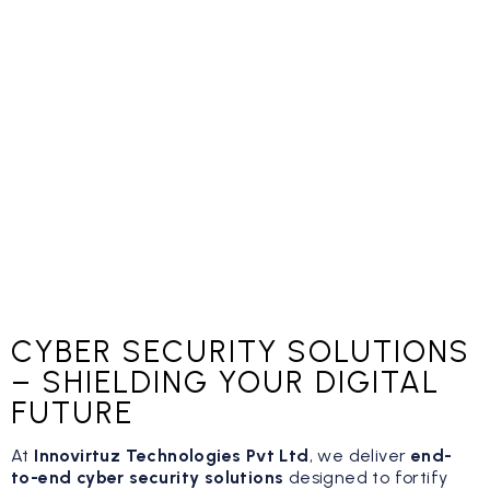
CYBER SECURITY SOLUTIONS
– SHIELDING YOUR DIGITAL
FUTURE
At
Innovirtuz Technologies Pvt Ltd
, we deliver
end-
to-end cyber security solutions
designed to fortify