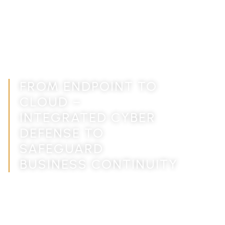
CYBER SECURITY
SOLUTIONS FOR
MODERN BUSINESSES,
END-TO-END
PROTECTION
FROM ENDPOINT TO
CLOUD –
INTEGRATED CYBER
DEFENSE TO
SAFEGUARD
BUSINESS CONTINUITY