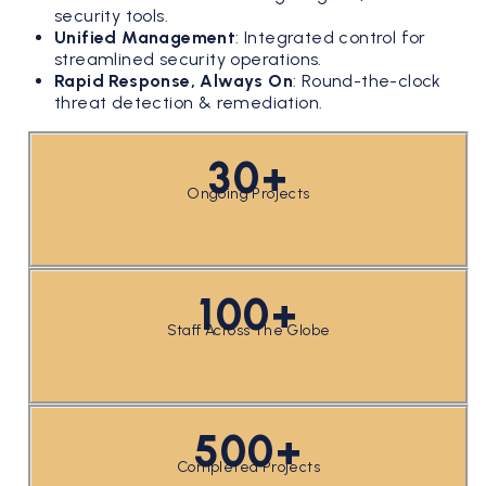
security tools.
Unified Management
:
Integrated control for
streamlined security operations.
Rapid Response, Always On
:
Round-the-clock
threat detection & remediation.
30+
Ongoing Projects
100+
Staff Across The Globe
500+
Completed Projects