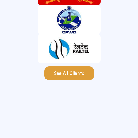
See All Clients