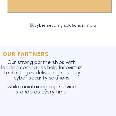
OUR PARTNERS
Our strong partnerships with
leading companies help Innovirtuz
Technologies deliver high-quality
cyber security solutions
while maintaining top service
standards every time.