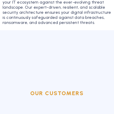
your IT ecosystem against the ever-evolving threat
landscape. Our expert-driven, resilient, and scalable
security architecture ensures your digital infrastructure
is continuously safeguarded against data breaches,
ransomware, and advanced persistent threats.
OUR CUSTOMERS