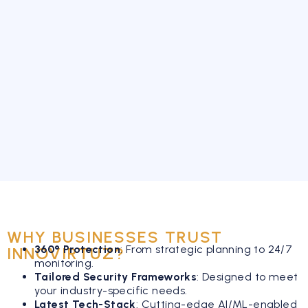
WHY BUSINESSES TRUST
360° Protection
:
From strategic planning to 24/7
INNOVIRTUZ?
monitoring.
Tailored Security Frameworks
:
Designed to meet
your industry-specific needs.
Latest Tech-Stack
:
Cutting-edge AI/ML-enabled