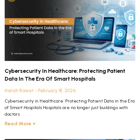
Cybersecurity In Healthcare: Protecting Patient
Data In The Era Of Smart Hospitals
Harish Rawat
February 18, 2026
Cybersecurity in Healthcare: Protecting Patient Data in the Era
of Smart Hospitals Hospitals are no longer just buildings with
doctors
Read More +