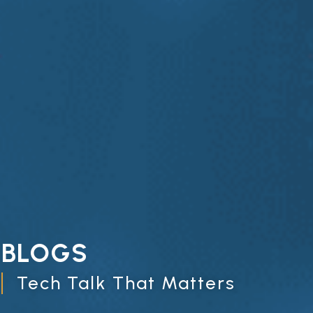
BLOGS
Tech Talk That Matters