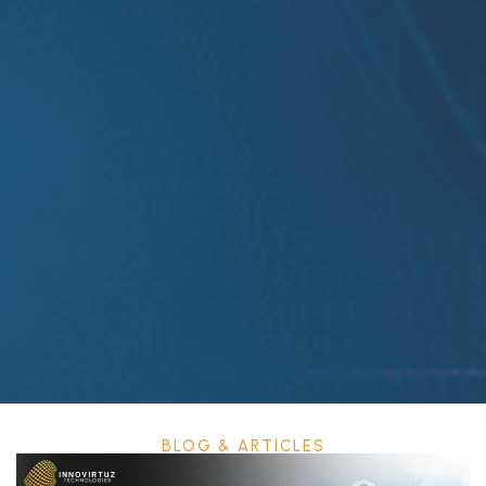
BLOG & ARTICLES