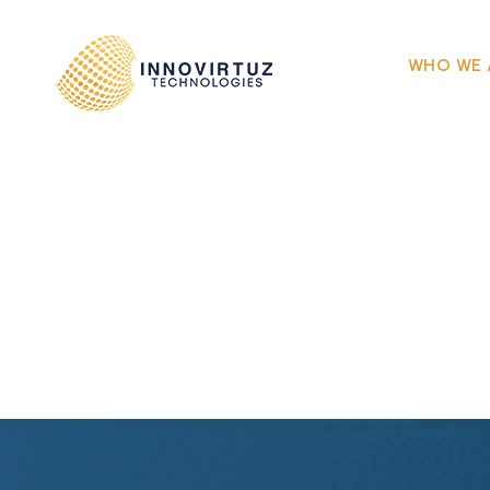
WHO WE 