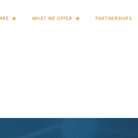
ARE
WHAT WE OFFER
PARTNERSHIPS