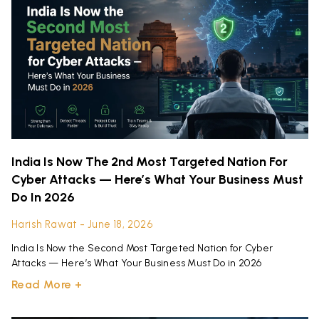
India Is Now The 2nd Most Targeted Nation For
Cyber Attacks — Here’s What Your Business Must
Do In 2026
Harish Rawat
June 18, 2026
India Is Now the Second Most Targeted Nation for Cyber
Attacks — Here’s What Your Business Must Do in 2026
Read More +