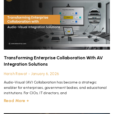
Transforming Enterprise Collaboration With AV
Integration Solutions
Harish Rawat
January 6, 2026
Audio-Visual (AV) Collaboration has become a strategic
enabler for enterprises, government bodies, and educational
institutions. For CIOs, IT directors, and
Read More +