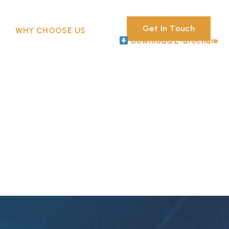
Get In Touch
WHY CHOOSE US
Download E-Brochure